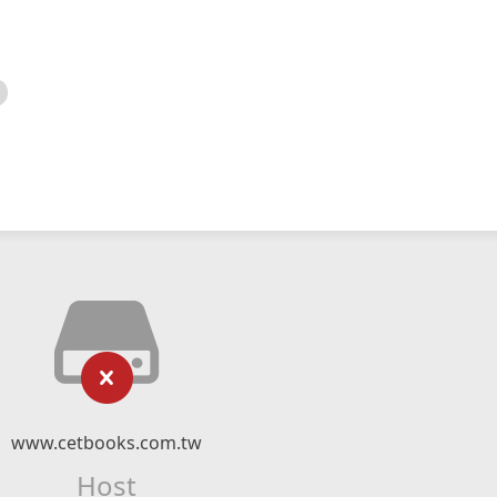
www.cetbooks.com.tw
Host