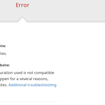
Error
ite:
tes.
bsite:
guration used is not compatible
appen for a several reasons,
ites.
Additional troubleshooting